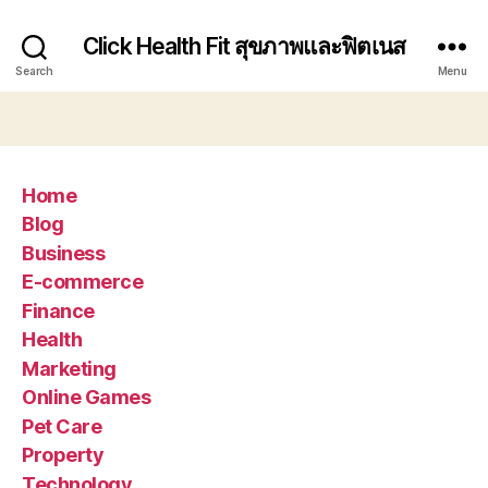
Click Health Fit สุขภาพและฟิตเนส
Search
Menu
Home
Blog
Business
E-commerce
Finance
Health
Marketing
Online Games
Pet Care
Property
Technology