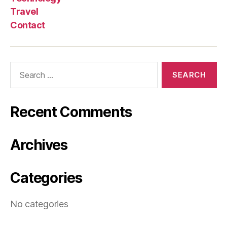
Travel
Contact
Search
for:
Recent Comments
Archives
Categories
No categories