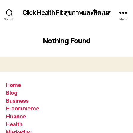
Click Health Fit สุขภาพและฟิตเนส
Search
Menu
Nothing Found
Home
Blog
Business
E-commerce
Finance
Health
Marketing