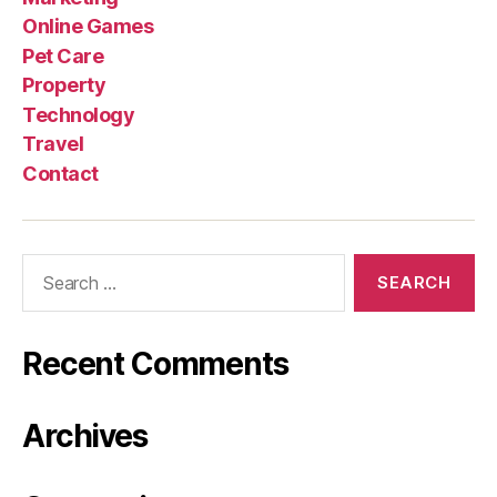
Online Games
Pet Care
Property
Technology
Travel
Contact
Search
for:
Recent Comments
Archives