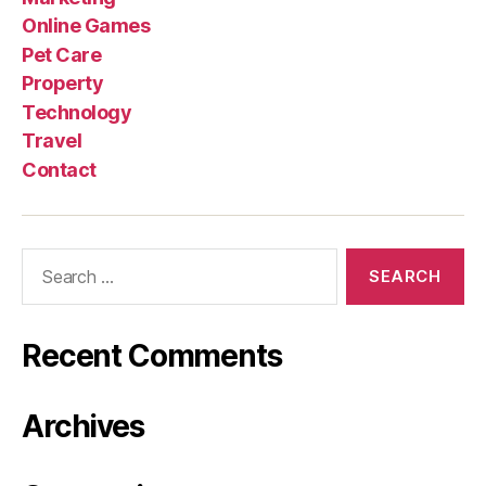
Online Games
Pet Care
Property
Technology
Travel
Contact
Search
for:
Recent Comments
Archives