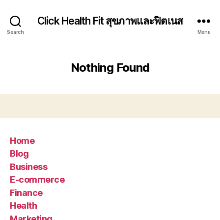
Click Health Fit สุขภาพและฟิตเนส
Search
Menu
Nothing Found
Home
Blog
Business
E-commerce
Finance
Health
Marketing