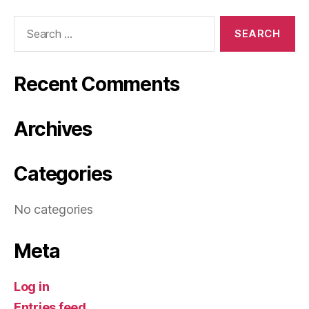
Search
for:
Recent Comments
Archives
Categories
No categories
Meta
Log in
Entries feed