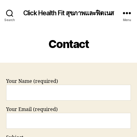
Click Health Fit สุขภาพและฟิตเนส
Search
Menu
Contact
Your Name (required)
Your Email (required)