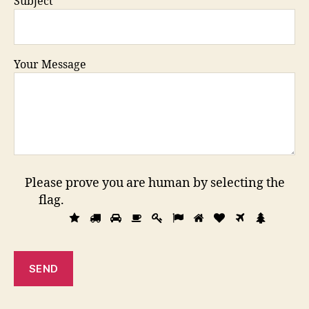
Subject
Your Message
Please prove you are human by selecting the
flag
.