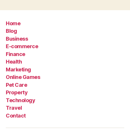
Home
Blog
Business
E-commerce
Finance
Health
Marketing
Online Games
Pet Care
Property
Technology
Travel
Contact